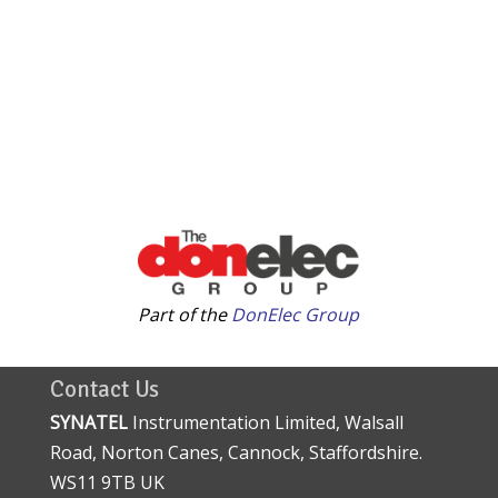
Part of the
DonElec Group
Contact Us
SYNATEL
Instrumentation Limited, Walsall
Road, Norton Canes, Cannock, Staffordshire.
WS11 9TB UK