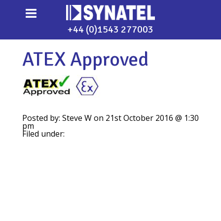
+44 (0)1543 277003
ATEX Approved
Posted by: Steve W on 21st October 2016 @ 1:30
pm
Filed under: