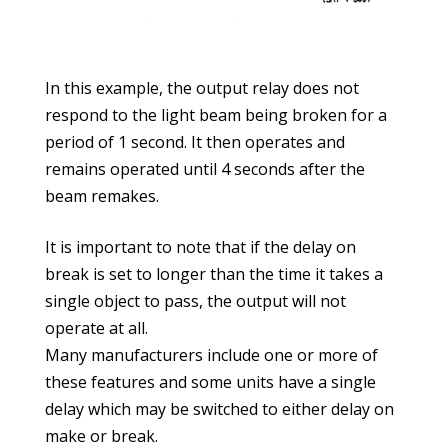
In this example, the output relay does not
respond to the light beam being broken for a
period of 1 second. It then operates and
remains operated until 4 seconds after the
beam remakes.
It is important to note that if the delay on
break is set to longer than the time it takes a
single object to pass, the output will not
operate at all.
Many manufacturers include one or more of
these features and some units have a single
delay which may be switched to either delay on
make or break.