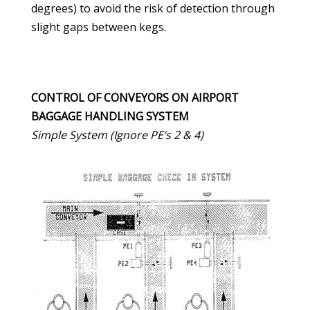
degrees) to avoid the risk of detection through
slight gaps between kegs.
CONTROL OF CONVEYORS ON AIRPORT
BAGGAGE HANDLING SYSTEM
Simple System (Ignore PE’s 2 & 4)