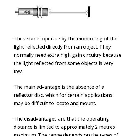
These units operate by the monitoring of the
light reflected directly from an object. They
normally need extra high gain circuitry because
the light reflected from some objects is very
low.
The main advantage is the absence of a
reflector
disc, which for certain applications
may be difficult to locate and mount.
The disadvantages are that the operating
distance is limited to approximately 2 metres
maximum. The range depends on the types of