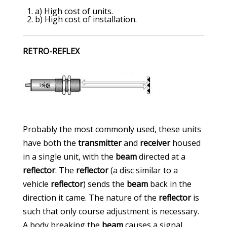
a) High cost of units.
b) High cost of installation.
RETRO-REFLEX
Probably the most commonly used, these units
have both the
transmitter
and
receiver
housed
in a single unit, with the
beam
directed at a
reflector
. The
reflector
(a disc similar to a
vehicle
reflector
) sends the
beam
back in the
direction it came. The nature of the
reflector
is
such that only course adjustment is necessary.
A body breaking the
beam
causes a signal.