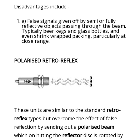
Disadvantages include:-
a) False signals given off by semi or fully
reflective objects passing through the beam.
Typically beer kegs and glass bottles, and
even shrink wrapped packing, particularly at
close range.
POLARISED RETRO-REFLEX
These units are similar to the standard
retro-
reflex
types but overcome the effect of false
reflection by sending out a
polarised beam
which on hitting the
reflector
disc is rotated by