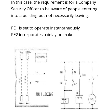
In this case, the requirement is for a Company
Security Officer to be aware of people entering
into a building but not necessarily leaving.
PE1 is set to operate instantaneously.
PE2 incorporates a delay on make.