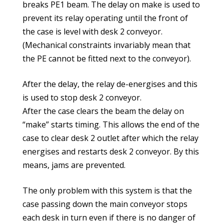
breaks PE1 beam. The delay on make is used to
prevent its relay operating until the front of
the case is level with desk 2 conveyor.
(Mechanical constraints invariably mean that
the PE cannot be fitted next to the conveyor).
After the delay, the relay de-energises and this
is used to stop desk 2 conveyor.
After the case clears the beam the delay on
“make” starts timing. This allows the end of the
case to clear desk 2 outlet after which the relay
energises and restarts desk 2 conveyor. By this
means, jams are prevented.
The only problem with this system is that the
case passing down the main conveyor stops
each desk in turn even if there is no danger of