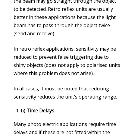
the beam may go straight through the object
to be detected. Retro reflex units are usually
better in these applications because the light
beam has to pass through the object twice
(send and receive).
In retro reflex applications, sensitivity may be
reduced to prevent false triggering due to
shiny objects (does not apply to polarised units
where this problem does not arise).
In all cases, it must be noted that reducing
sensitivity reduces the unit’s operating range.
b)
Time Delays
Many photo electric applications require time
delays and if these are not fitted within the