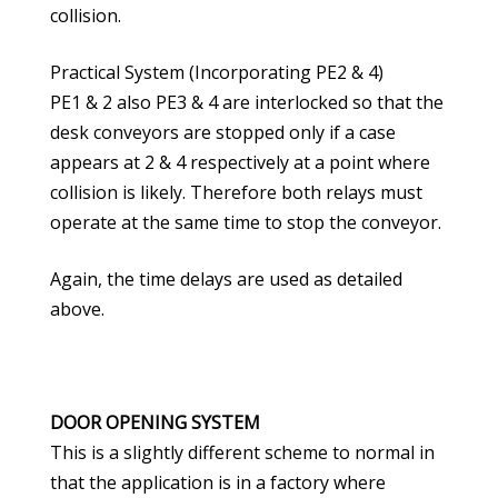
collision.
Practical System (Incorporating PE2 & 4)
PE1 & 2 also PE3 & 4 are interlocked so that the
desk conveyors are stopped only if a case
appears at 2 & 4 respectively at a point where
collision is likely. Therefore both relays must
operate at the same time to stop the conveyor.
Again, the time delays are used as detailed
above.
DOOR OPENING SYSTEM
This is a slightly different scheme to normal in
that the application is in a factory where