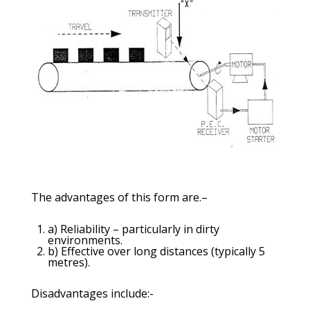
The advantages of this form are.–
a) Reliability – particularly in dirty
environments.
b) Effective over long distances (typically 5
metres).
Disadvantages include:-