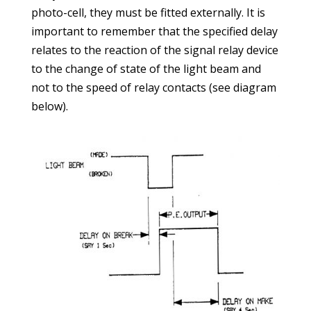
photo-cell, they must be fitted externally. It is
important to remember that the specified delay
relates to the reaction of the signal relay device
to the change of state of the light beam and
not to the speed of relay contacts (see diagram
below).