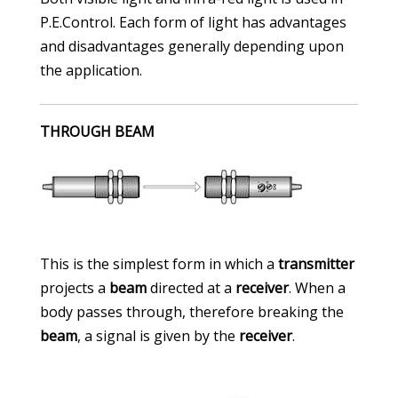
P.E.Control. Each form of light has advantages
and disadvantages generally depending upon
the application.
THROUGH BEAM
This is the simplest form in which a
transmitter
projects a
beam
directed at a
receiver
. When a
body passes through, therefore breaking the
beam
, a signal is given by the
receiver
.