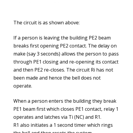
The circuit is as shown above:
If a person is leaving the building PE2 beam
breaks first opening PE2 contact. The delay on
make (say 3 seconds) allows the person to pass
through PE1 closing and re-opening its contact
and then PE2 re-closes. The circuit Ri has not
been made and hence the bell does not
operate.
When a person enters the building they break
PE1 beam first which closes PE1 contact, relay 1
operates and latches via Ti (NC) and R1.
R1 also initiates a 1 second timer which rings