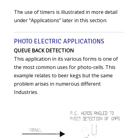
The use of timers is illustrated in more detail
under “Applications” later in this section.
PHOTO ELECTRIC APPLICATIONS
QUEUE BACK DETECTION
This application in its various forms is one of
the most common uses for photo-cells. This
example relates to beer kegs but the same
problem arises in numerous different
Industries.