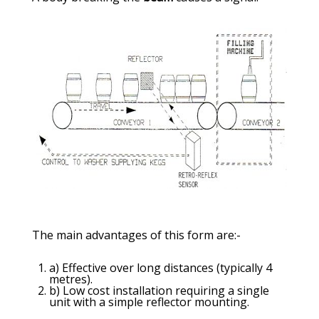
The main advantages of this form are:-
a) Effective over long distances (typically 4
metres).
b) Low cost installation requiring a single
unit with a simple reflector mounting.