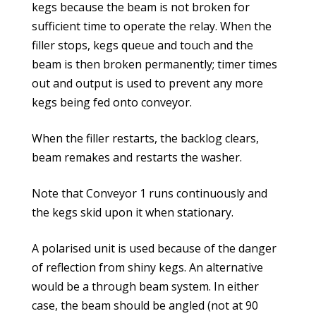
kegs because the beam is not broken for
sufficient time to operate the relay. When the
filler stops, kegs queue and touch and the
beam is then broken permanently; timer times
out and output is used to prevent any more
kegs being fed onto conveyor.
When the filler restarts, the backlog clears,
beam remakes and restarts the washer.
Note that Conveyor 1 runs continuously and
the kegs skid upon it when stationary.
A polarised unit is used because of the danger
of reflection from shiny kegs. An alternative
would be a through beam system. In either
case, the beam should be angled (not at 90