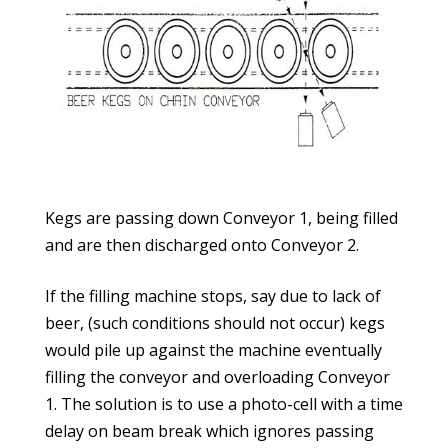
Kegs are passing down Conveyor 1, being filled
and are then discharged onto Conveyor 2.
If the filling machine stops, say due to lack of
beer, (such conditions should not occur) kegs
would pile up against the machine eventually
filling the conveyor and overloading Conveyor
1. The solution is to use a photo-cell with a time
delay on beam break which ignores passing