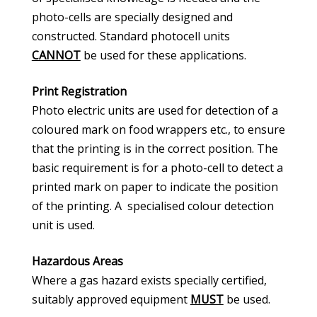
photo-cells are specially designed and
constructed. Standard photocell units
CANNOT
be used for these applications.
Print Registration
Photo electric units are used for detection of a
coloured mark on food wrappers etc., to ensure
that the printing is in the correct position. The
basic requirement is for a photo-cell to detect a
printed mark on paper to indicate the position
of the printing. A specialised colour detection
unit is used.
Hazardous Areas
Where a gas hazard exists specially certified,
suitably approved equipment
MUST
be used.