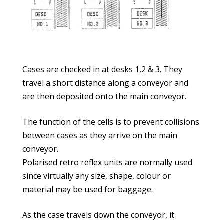
Cases are checked in at desks 1,2 & 3. They
travel a short distance along a conveyor and
are then deposited onto the main conveyor.
The function of the cells is to prevent collisions
between cases as they arrive on the main
conveyor.
Polarised retro reflex units are normally used
since virtually any size, shape, colour or
material may be used for baggage.
As the case travels down the conveyor, it