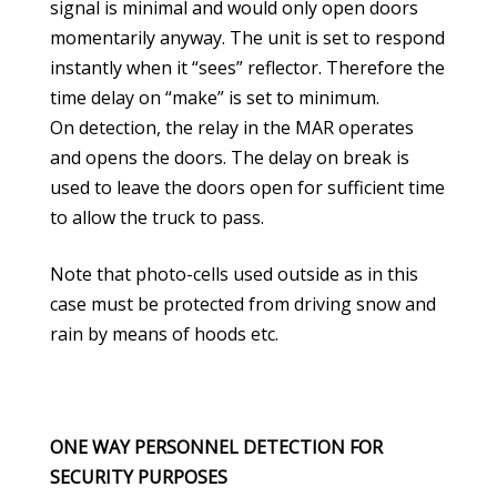
signal is minimal and would only open doors
momentarily anyway. The unit is set to respond
instantly when it “sees” reflector. Therefore the
time delay on “make” is set to minimum.
On detection, the relay in the MAR operates
and opens the doors. The delay on break is
used to leave the doors open for sufficient time
to allow the truck to pass.
Note that photo-cells used outside as in this
case must be protected from driving snow and
rain by means of hoods etc.
ONE WAY PERSONNEL DETECTION FOR
SECURITY PURPOSES