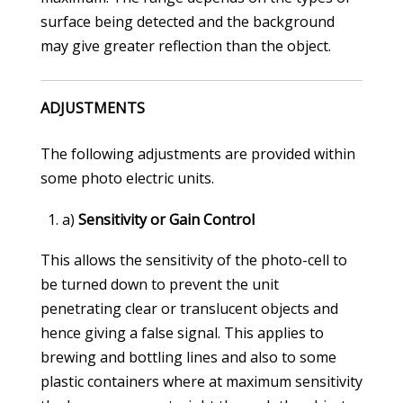
surface being detected and the background
may give greater reflection than the object.
ADJUSTMENTS
The following adjustments are provided within
some photo electric units.
a)
Sensitivity or Gain Control
This allows the sensitivity of the photo-cell to
be turned down to prevent the unit
penetrating clear or translucent objects and
hence giving a false signal. This applies to
brewing and bottling lines and also to some
plastic containers where at maximum sensitivity