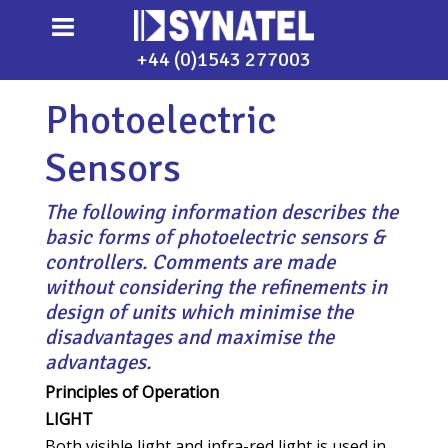
+44 (0)1543 277003
Photoelectric
Sensors
The following information describes the
basic forms of photoelectric sensors &
controllers. Comments are made
without considering the refinements in
design of units which minimise the
disadvantages and maximise the
advantages.
Principles of Operation
LIGHT
Both visible light and infra-red light is used in