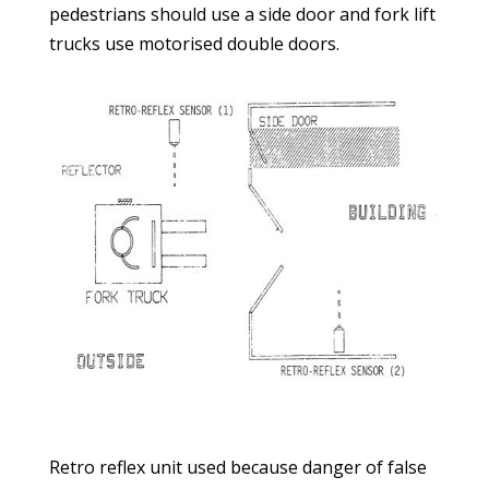
pedestrians should use a side door and fork lift
trucks use motorised double doors.
Retro reflex unit used because danger of false