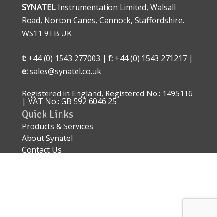
SYNATEL
Instrumentation Limited, Walsall
Road, Norton Canes, Cannock, Staffordshire.
WS11 9TB UK
t:
+44 (0) 1543 277003 |
f:
+44 (0) 1543 271217 |
e:
sales@synatel.co.uk
Registered in England, Registered No.: 1495116
| VAT No.: GB 592 6046 25
Quick Links
Products & Services
About Synatel
Contact Us
Quality Approval
Sitemap
Explosive Area Approved Sensors – ATEX IECEx
EN 60079
Conflict of Minerals Policy Statement