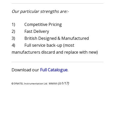
Our particular strengths are:-
1) Competitive Pricing
2) Fast Delivery
3) British Designed & Manufactured
4) Full service back-up (most
manufacturers discard and replace with new)
Download our
Full Catalogue
.
(o1/17)
© SYNATEL Instrumentation Ltd. MMXVII