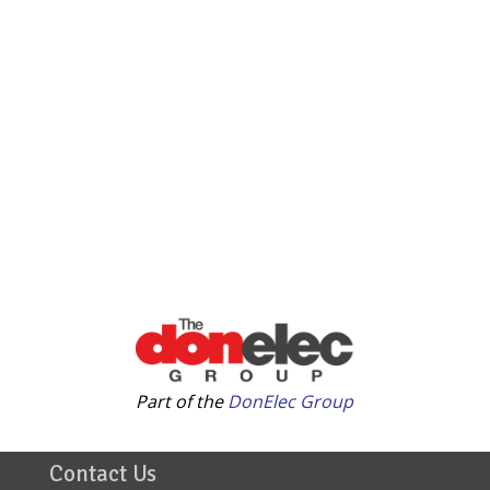
Part of the
DonElec Group
Contact Us