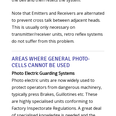
the bell and then resets the system.
Note that Emitters and Receivers are alternated
to prevent cross talk between adjacent heads.
This is usually only necessary on
transmitter/receiver units, retro reflex systems
do not suffer from this problem.
AREAS WHERE GENERAL PHOTO-
CELLS CANNOT BE USED
Photo Electric Guarding Systems
Photo electric units are now widely used to
protect operators from dangerous machinery,
typically press Brakes, Guillotines etc. These
are highly specialised units conforming to
Factory Inspectorate Regulations. A great deal
of specialised knowledge is needed and the