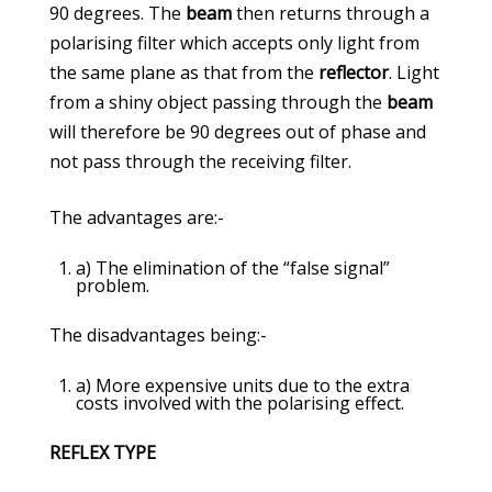
90 degrees. The
beam
then returns through a
polarising filter which accepts only light from
the same plane as that from the
reflector
. Light
from a shiny object passing through the
beam
will therefore be 90 degrees out of phase and
not pass through the receiving filter.
The advantages are:-
a) The elimination of the “false signal”
problem.
The disadvantages being:-
a) More expensive units due to the extra
costs involved with the polarising effect.
REFLEX TYPE