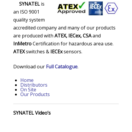
SYNATEL
is
an ISO 9001
quality system
accredited company and many of our products
are produced with
ATEX,
IECex, CSA
and
InMetro
Certification for hazardous area use.
ATEX
switches &
IECEx
sensors.
Download our
Full Catalogue
.
Home
Distributors
On Site
Our Products
SYNATEL Video’s