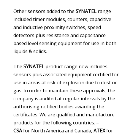
Other sensors added to the
SYNATEL
range
included timer modules, counters, capacitive
and inductive proximity switches, speed
detectors plus resistance and capacitance
based level sensing equipment for use in both
liquids & solids.
The
SYNATEL
product range now includes
sensors plus associated equipment certified for
use in areas at risk of explosion due to dust or
gas. In order to maintain these approvals, the
company is audited at regular intervals by the
authorising notified bodies awarding the
certificates. We are qualified and manufacture
products for the following countries: –
CSA
for North America and Canada,
ATEX
for