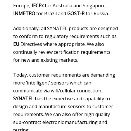
Europe,
IECEx
for Australia and Singapore,
INMETRO
for Brazil and
GOST-R
for Russia.
Additionally, all SYNATEL products are designed
to conform to regulatory requirements such as
EU
Directives where appropriate. We also
continually review certification requirements
for new and existing markets.
Today, customer requirements are demanding
more ‘intelligent’ sensors which can
communicate via wifi/cellular connection.
SYNATEL
has the expertise and capability to
design and manufacture sensors to customer
requirements. We can also offer high quality
sub-contract electronic manufacturing and
testing.