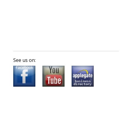
See us on: