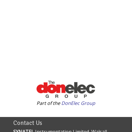
Part of the
DonElec Group
Contact Us
SYNATEL
Instrumentation Limited, Walsall