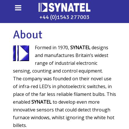
+44 (0)1543 277003
About
Formed in 1970,
SYNATEL
designs
and manufactures Britain’s widest
range of industrial electronic
sensing, counting and control equipment.
The company was founded on their novel use
of infra-red LED’s in photoelectric switches, in
place of the far less reliable filament bulbs. This
enabled
SYNATEL
to develop even more
innovative sensors that could detect through
furnace windows, whilst ignoring the white hot
billets.