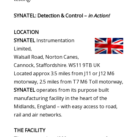
SYNATEL: Detection & Control –
in Action!
LOCATION
SYNATEL
Instrumentation
Limited,
Walsall Road, Norton Canes,
Cannock, Staffordshire. WS11 9TB UK
Located approx 3.5 miles from J11 or J12 M6
motorway, 2.5 miles from T7 M6 Toll motorway,
SYNATEL
operates from its purpose built
manufacturing facility in the heart of the
Midlands, England – with easy access to road,
rail and air networks.
THE FACILITY