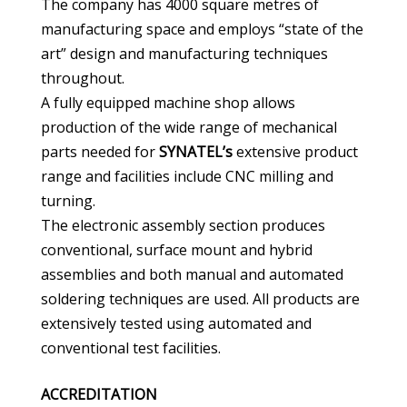
The company has 4000 square metres of
manufacturing space and employs “state of the
art” design and manufacturing techniques
throughout.
A fully equipped machine shop allows
production of the wide range of mechanical
parts needed for
SYNATEL’s
extensive product
range and facilities include CNC milling and
turning.
The electronic assembly section produces
conventional, surface mount and hybrid
assemblies and both manual and automated
soldering techniques are used. All products are
extensively tested using automated and
conventional test facilities.
ACCREDITATION