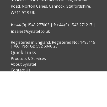
Road, Norton Canes, Cannock, Staffordshire.
WS11 9TB UK
t:
+44 (0) 1543 277003 |
f:
+44 (0) 1543 271217 |
e:
sales@synatel.co.uk
Registered in England, Registered No.: 1495116
| VAT No.: GB 592 6046 25
Quick Links
Products & Services
About Synatel
Contact Us
Quality Approval
Sitemap
Explosive Area Approved Sensors – ATEX IECEx
EN 60079
Conflict of Minerals Policy Statement
© 2026 Synatel Instrumentation Limited. E&OE.