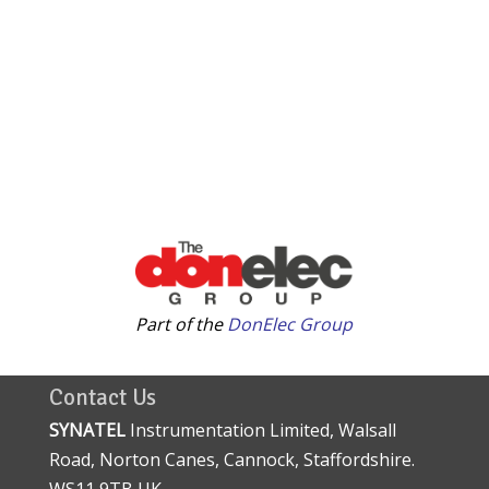
Part of the
DonElec Group
Contact Us
SYNATEL
Instrumentation Limited, Walsall
Road, Norton Canes, Cannock, Staffordshire.
WS11 9TB UK