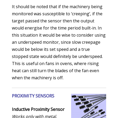
It should be noted that if the machinery being
monitored was susceptible to ‘creeping’, if the
target passed the sensor then the output
would energise for the time period built-in. In
this situation it would be wise to consider using
an underspeed monitor, since slow creepage
would be below its set speed and a true
stopped state would definitely be underspeed.
This is useful on fans in ovens, where rising
heat can still turn the blades of the fan even
when the machinery is off.
PROXIMITY SENSORS
Inductive Proximity Sensor
Works only with metal.