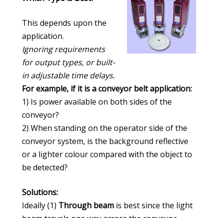
This depends upon the
application.
Ignoring requirements
for output types, or built-
in adjustable time delays.
For example, if it is a conveyor belt application:
1) Is power available on both sides of the
conveyor?
2) When standing on the operator side of the
conveyor system, is the background reflective
or a lighter colour compared with the object to
be detected?
Solutions:
Ideally (1)
Through beam
is best since the light