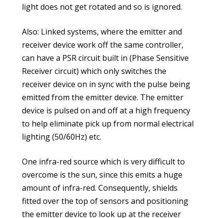
light does not get rotated and so is ignored.
Also: Linked systems, where the emitter and
receiver device work off the same controller,
can have a PSR circuit built in (Phase Sensitive
Receiver circuit) which only switches the
receiver device on in sync with the pulse being
emitted from the emitter device. The emitter
device is pulsed on and off at a high frequency
to help eliminate pick up from normal electrical
lighting (50/60Hz) etc.
One infra-red source which is very difficult to
overcome is the sun, since this emits a huge
amount of infra-red. Consequently, shields
fitted over the top of sensors and positioning
the emitter device to look up at the receiver