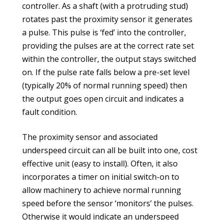
controller. As a shaft (with a protruding stud)
rotates past the proximity sensor it generates
a pulse. This pulse is ‘fed’ into the controller,
providing the pulses are at the correct rate set
within the controller, the output stays switched
on. If the pulse rate falls below a pre-set level
(typically 20% of normal running speed) then
the output goes open circuit and indicates a
fault condition.
The proximity sensor and associated
underspeed circuit can all be built into one, cost
effective unit (easy to install). Often, it also
incorporates a timer on initial switch-on to
allow machinery to achieve normal running
speed before the sensor ‘monitors’ the pulses.
Otherwise it would indicate an underspeed