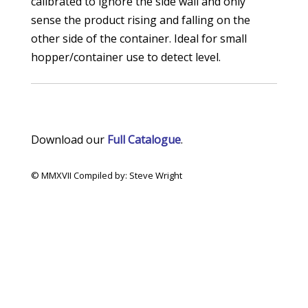
calibrated to ignore the side wall and only
sense the product rising and falling on the
other side of the container. Ideal for small
hopper/container use to detect level.
Download our
Full Catalogue
.
© MMXVII Compiled by: Steve Wright