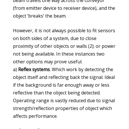
beam travels one way across the conveyor
(from emitter device to receiver device), and the
object ‘breaks’ the beam.
However, it is not always possible to fit sensors
on both sides of a system, due to close
proximity of other objects or walls (2); or power
not being available. In these instances two
other options may prove useful.
a)
Reflex systems
. Which work by detecting the
object itself and reflecting back the signal. Ideal
if the background is far enough away or less
reflective than the object being detected.
Operating range is vastly reduced due to signal
strength/reflection properties of object which
affects performance.