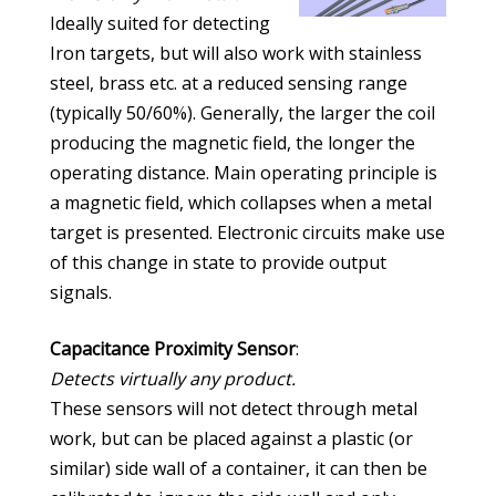
Ideally suited for detecting
Iron targets, but will also work with stainless
steel, brass etc. at a reduced sensing range
(typically 50/60%). Generally, the larger the coil
producing the magnetic field, the longer the
operating distance. Main operating principle is
a magnetic field, which collapses when a metal
target is presented. Electronic circuits make use
of this change in state to provide output
signals.
Capacitance Proximity Sensor
:
Detects virtually any product.
These sensors will not detect through metal
work, but can be placed against a plastic (or
similar) side wall of a container, it can then be