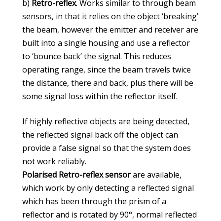
b)
Retro-reflex
. Works similar to through beam
sensors, in that it relies on the object ‘breaking’
the beam, however the emitter and receiver are
built into a single housing and use a reflector
to ‘bounce back’ the signal. This reduces
operating range, since the beam travels twice
the distance, there and back, plus there will be
some signal loss within the reflector itself.
If highly reflective objects are being detected,
the reflected signal back off the object can
provide a false signal so that the system does
not work reliably.
Polarised Retro-reflex sensor
are available,
which work by only detecting a reflected signal
which has been through the prism of a
reflector and is rotated by 90°, normal reflected