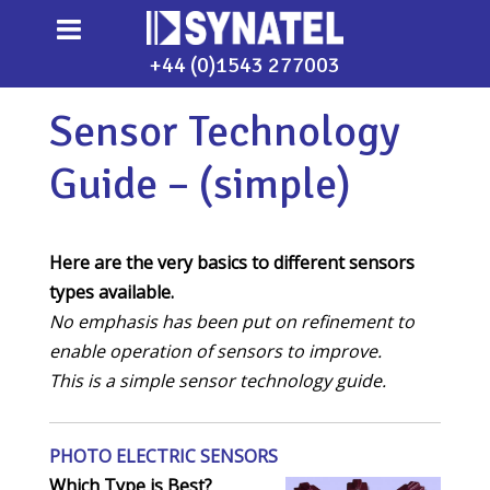
+44 (0)1543 277003
Sensor Technology
Guide – (simple)
Here are the very basics to different sensors
types available.
No emphasis has been put on refinement to
enable operation of sensors to improve.
This is a simple sensor technology guide.
PHOTO ELECTRIC SENSORS
Which Type is Best?