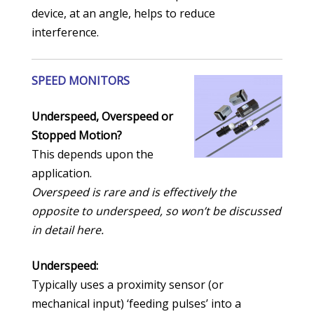
device, at an angle, helps to reduce
interference.
SPEED MONITORS
Underspeed, Overspeed or
Stopped Motion?
This depends upon the
application.
Overspeed is rare and is effectively the
opposite to underspeed, so won’t be discussed
in detail here.
Underspeed:
Typically uses a proximity sensor (or
mechanical input) ‘feeding pulses’ into a