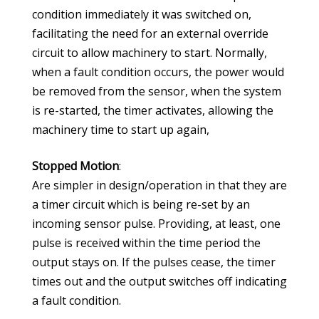
condition immediately it was switched on,
facilitating the need for an external override
circuit to allow machinery to start. Normally,
when a fault condition occurs, the power would
be removed from the sensor, when the system
is re-started, the timer activates, allowing the
machinery time to start up again,
Stopped Motion
:
Are simpler in design/operation in that they are
a timer circuit which is being re-set by an
incoming sensor pulse. Providing, at least, one
pulse is received within the time period the
output stays on. If the pulses cease, the timer
times out and the output switches off indicating
a fault condition.