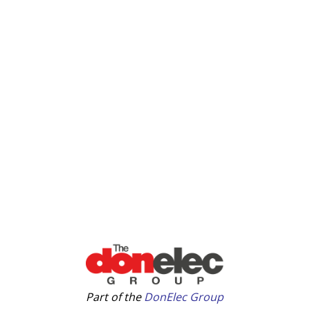
Part of the
DonElec Group