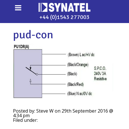
+44 (0)1543 277003
pud-con
Posted by: Steve W on 29th September 2016 @
4:34 pm
Filed under: