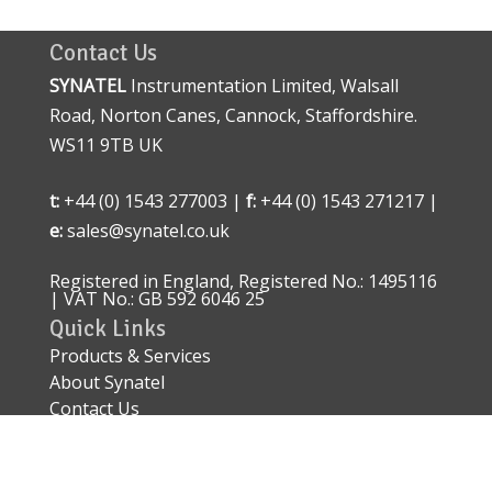
Contact Us
SYNATEL
Instrumentation Limited, Walsall
Road, Norton Canes, Cannock, Staffordshire.
WS11 9TB UK
t:
+44 (0) 1543 277003 |
f:
+44 (0) 1543 271217 |
e:
sales@synatel.co.uk
Registered in England, Registered No.: 1495116
| VAT No.: GB 592 6046 25
Quick Links
Products & Services
About Synatel
Contact Us
Quality Approval
Sitemap
Explosive Area Approved Sensors – ATEX IECEx