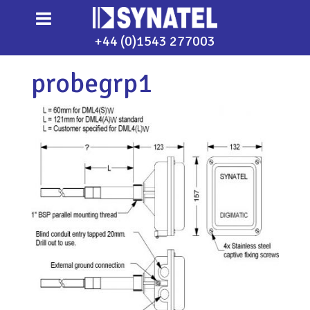
+44 (0)1543 277003
probegrp1