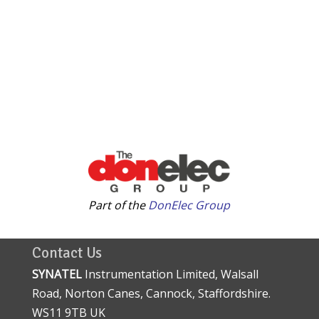
Part of the
DonElec Group
Contact Us
SYNATEL
Instrumentation Limited, Walsall
Road, Norton Canes, Cannock, Staffordshire.
WS11 9TB UK