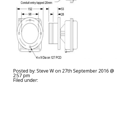
Posted by: Steve W on 27th September 2016 @
2:57 pm
Filed under: