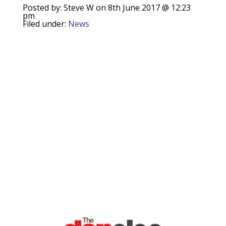
Posted by: Steve W on 8th June 2017 @ 12:23
pm
Filed under:
News