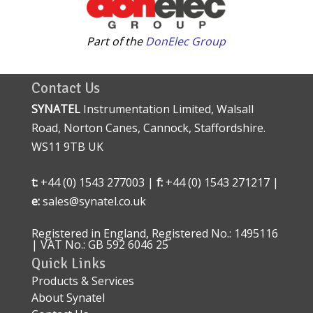
Part of the
DonElec Group
Contact Us
SYNATEL
Instrumentation Limited, Walsall
Road, Norton Canes, Cannock, Staffordshire.
WS11 9TB UK
t:
+44 (0) 1543 277003 |
f:
+44 (0) 1543 271217 |
e:
sales@synatel.co.uk
Registered in England, Registered No.: 1495116
| VAT No.: GB 592 6046 25
Quick Links
Products & Services
About Synatel