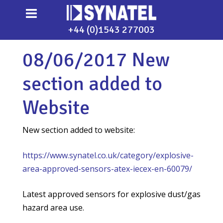
+44 (0)1543 277003
08/06/2017 New
section added to
Website
New section added to website:
https://www.synatel.co.uk/category/explosive-
area-approved-sensors-atex-iecex-en-60079/
Latest approved sensors for explosive dust/gas
hazard area use.