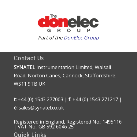
Part of the
DonElec Group
Contact Us
SYNATEL
Instrumentation Limited, Walsall
Road, Norton Canes, Cannock, Staffordshire.
WS11 9TB UK
t:
+44 (0) 1543 277003 |
f:
+44 (0) 1543 271217 |
e:
sales@synatel.co.uk
Registered in England, Registered No.: 1495116
| VAT No.: GB 592 6046 25
Quick Links