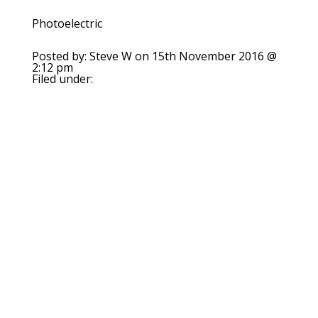
Photoelectric
Posted by: Steve W on 15th November 2016 @
2:12 pm
Filed under: