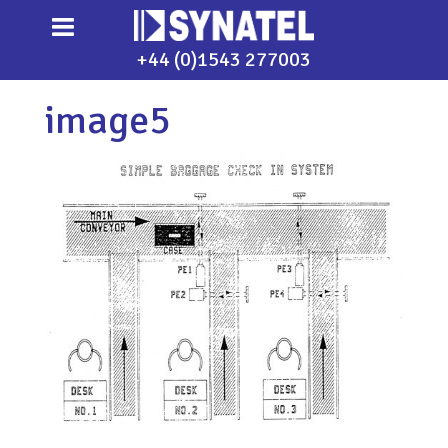
+44 (0)1543 277003
image5