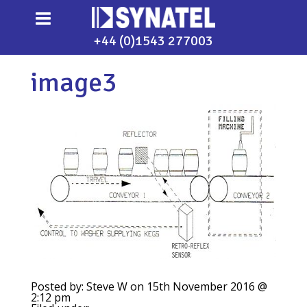
+44 (0)1543 277003
image3
Posted by: Steve W on 15th November 2016 @
2:12 pm