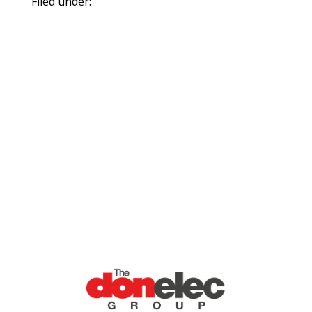
Filed under: