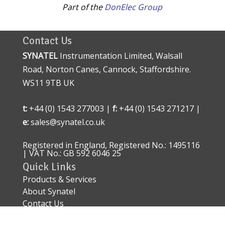
Part of the
DonElec Group
Contact Us
SYNATEL
Instrumentation Limited, Walsall
Road, Norton Canes, Cannock, Staffordshire.
WS11 9TB UK
t:
+44 (0) 1543 277003 |
f:
+44 (0) 1543 271217 |
e:
sales@synatel.co.uk
Registered in England, Registered No.: 1495116
| VAT No.: GB 592 6046 25
Quick Links
Products & Services
About Synatel
Contact Us
Quality Approval