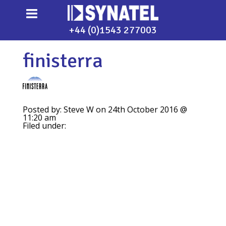
+44 (0)1543 277003
finisterra
Posted by: Steve W on 24th October 2016 @
11:20 am
Filed under: