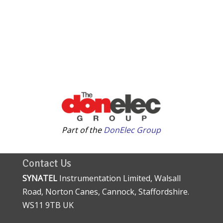
Part of the
DonElec Group
Contact Us
SYNATEL
Instrumentation Limited, Walsall
Road, Norton Canes, Cannock, Staffordshire.
WS11 9TB UK