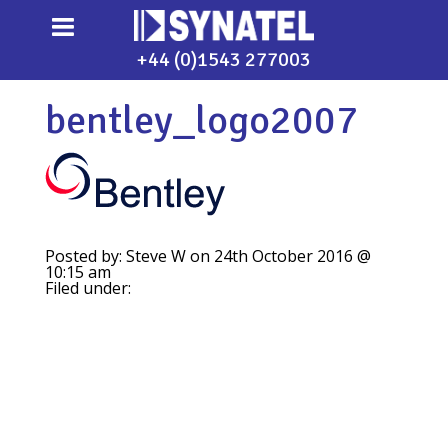
+44 (0)1543 277003
bentley_logo2007
Posted by: Steve W on 24th October 2016 @
10:15 am
Filed under: