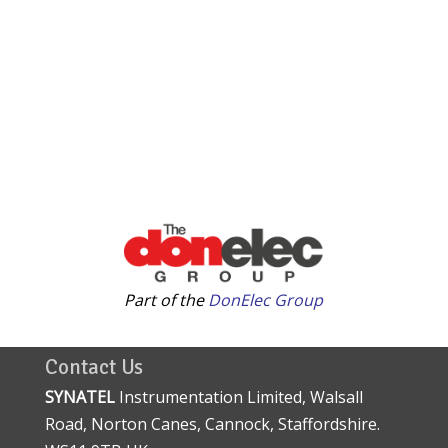
Part of the
DonElec Group
Contact Us
SYNATEL
Instrumentation Limited, Walsall
Road, Norton Canes, Cannock, Staffordshire.