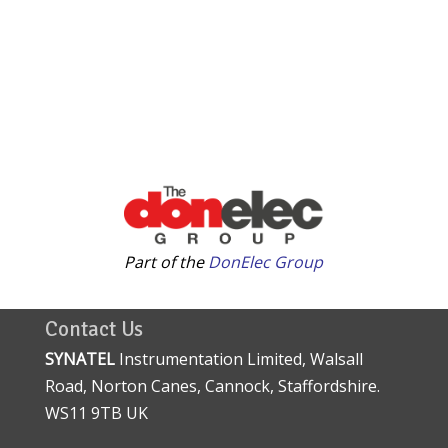
Part of the
DonElec Group
Contact Us
SYNATEL
Instrumentation Limited, Walsall
Road, Norton Canes, Cannock, Staffordshire.
WS11 9TB UK