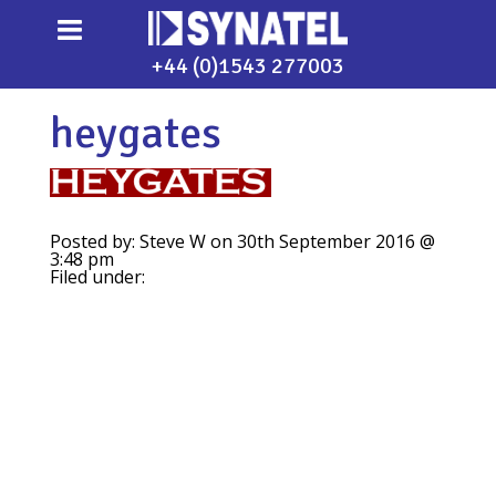
+44 (0)1543 277003
heygates
Posted by: Steve W on 30th September 2016 @
3:48 pm
Filed under: