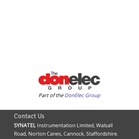
Part of the
DonElec Group
Contact Us
SYNATEL
Instrumentation Limited, Walsall
Road, Norton Canes, Cannock, Staffordshire.