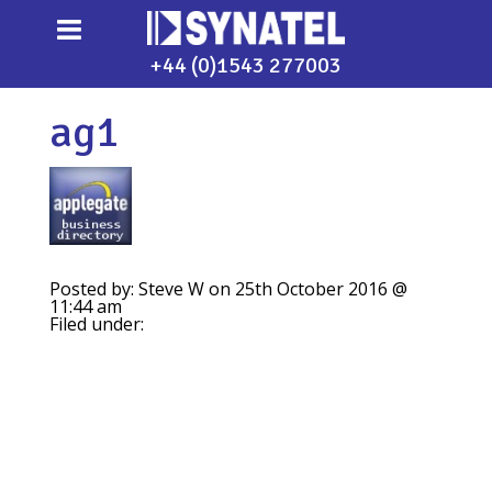
+44 (0)1543 277003
ag1
Posted by: Steve W on 25th October 2016 @
11:44 am
Filed under: