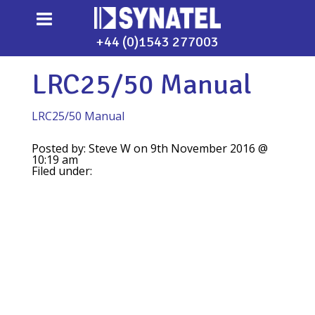
+44 (0)1543 277003
LRC25/50 Manual
LRC25/50 Manual
Posted by: Steve W on 9th November 2016 @
10:19 am
Filed under: