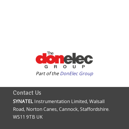
Part of the
DonElec Group
Contact Us
SYNATEL
Instrumentation Limited, Walsall
Road, Norton Canes, Cannock, Staffordshire.
WS11 9TB UK