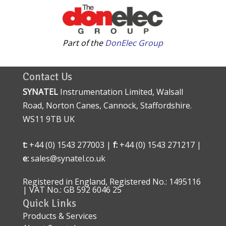
Part of the
DonElec Group
Contact Us
SYNATEL
Instrumentation Limited, Walsall
Road, Norton Canes, Cannock, Staffordshire.
WS11 9TB UK
t:
+44 (0) 1543 277003 |
f:
+44 (0) 1543 271217 |
e:
sales@synatel.co.uk
Registered in England, Registered No.: 1495116
| VAT No.: GB 592 6046 25
Quick Links
Products & Services