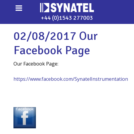
+44 (0)1543 277003
02/08/2017 Our
Facebook Page
Our Facebook Page:
https://www.facebook.com/SynatelInstrumentation