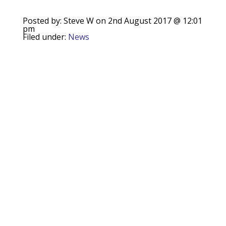
Posted by: Steve W on 2nd August 2017 @ 12:01
pm
Filed under:
News